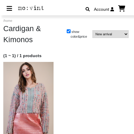
Account
/home
Cardigan &
show
color&price
Kimonos
(1 ~ 1) / 1 products