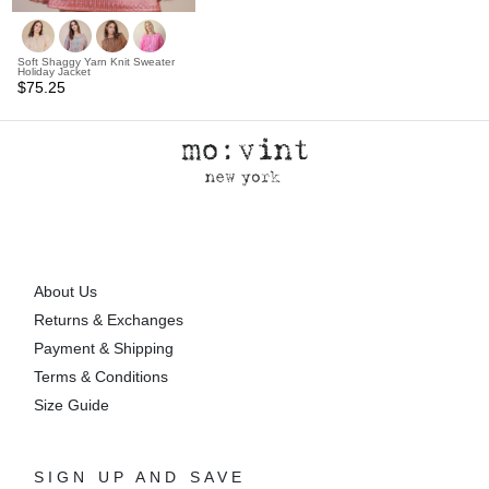
Soft Shaggy Yarn Knit Sweater
Holiday Jacket
$75.25
About Us
Returns & Exchanges
Payment & Shipping
Terms & Conditions
Size Guide
SIGN UP AND SAVE