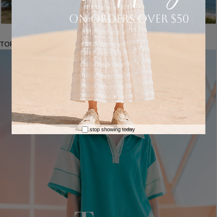
TOPS
stop showing today