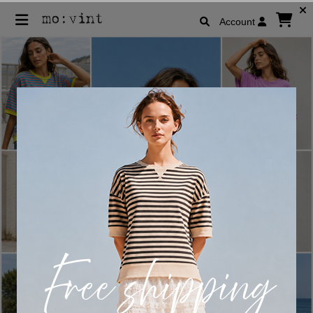
Account