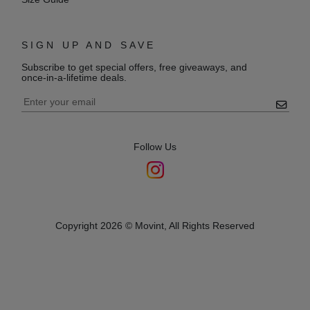
SIGN UP AND SAVE
Subscribe to get special offers, free giveaways, and
once-in-a-lifetime deals.
Follow Us
Copyright 2026 © Movint, All Rights Reserved