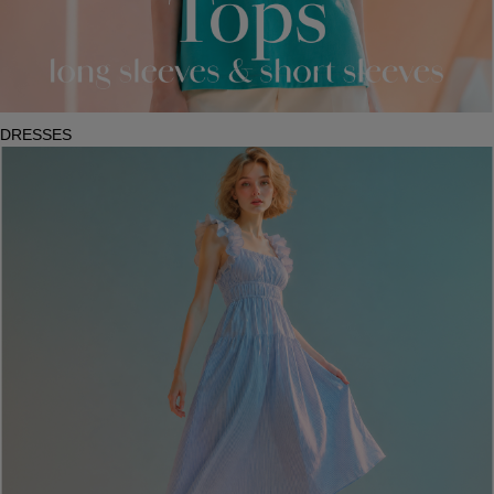
DRESSES