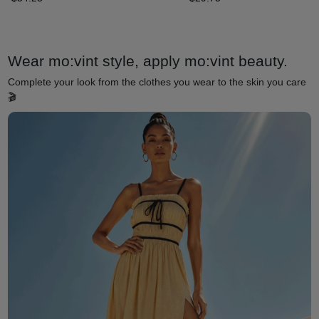
Wear mo:vint style, apply mo:vint beauty.
Complete your look from the clothes you wear to the skin you care
🎬