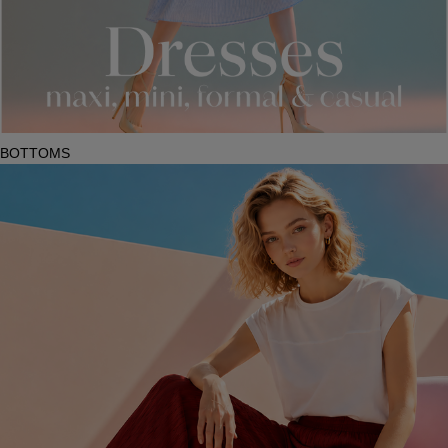
BOTTOMS