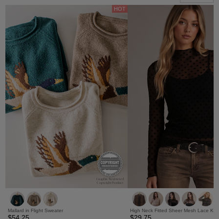
HOT
Mallard in Flight Sweater
High Neck Fitted Sheer Mesh Lace Kni
$54.25
$29.75