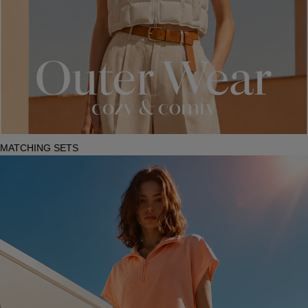
MATCHING SETS