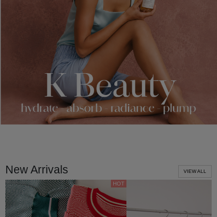
New Arrivals
VIEW ALL
HOT