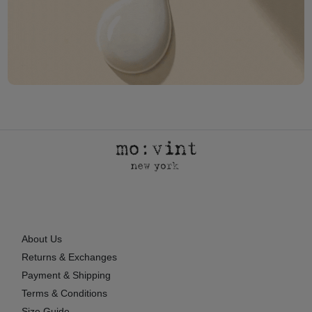
About Us
Returns & Exchanges
Payment & Shipping
Terms & Conditions
Size Guide