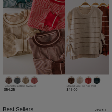
Geometric pattern Sweater
Striped Side Tie Knit Vest
$54.25
$49.00
Best Sellers
VIEW ALL