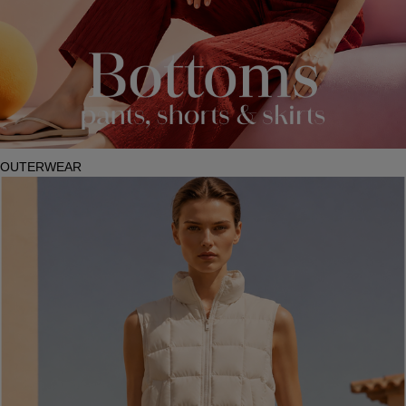
OUTERWEAR