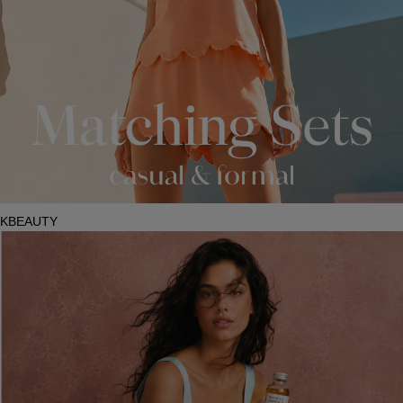
KBEAUTY