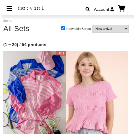
Account
/home
All Sets
show color&price
(1 ~ 20) / 54 products
HOT