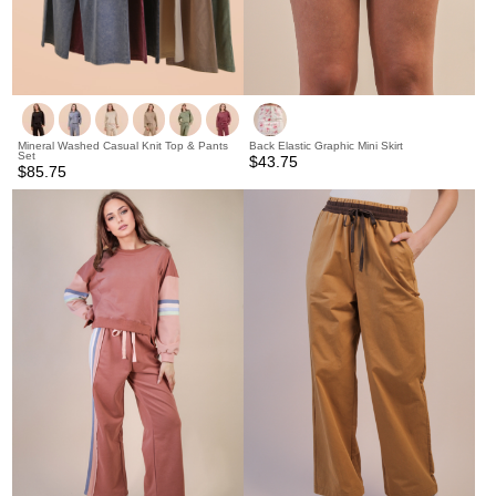
Mineral Washed Casual Knit Top & Pants
Back Elastic Graphic Mini Skirt
Set
$43.75
$85.75