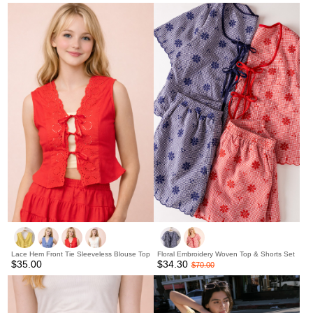
Lace Hem Front Tie Sleeveless Blouse Top
Floral Embroidery Woven Top & Shorts Set
$35.00
$34.30
$70.00