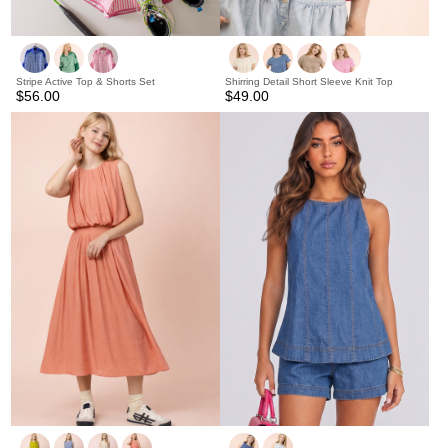
Stripe Active Top & Shorts Set
Shirring Detail Short Sleeve Knit Top
$56.00
$49.00