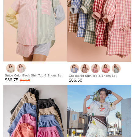
Stripe Color Block Shirt Top & Shorts Set
Checkered Shirt Top & Shorts Set
$36.75
$66.50
$52.50