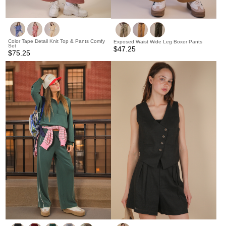
Color Tape Detail Knit Top & Pants Comfy
Exposed Waist Wide Leg Boxer Pants
Set
$47.25
$75.25