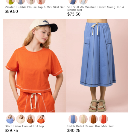
Pleated Bubble Blouse Top & Midi Skirt Set
VERY JEAN Washed Denim Swing Top &
Shorts Set
$59.50
$73.50
Stitch Detail Casual Knit Top
Stitch Detail Casual Knit Midi Skirt
$29.75
$40.25