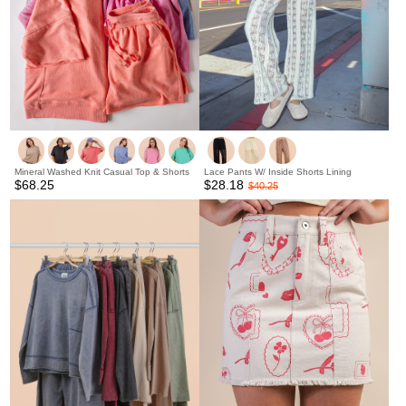
Mineral Washed Knit Casual Top & Shorts
Lace Pants W/ Inside Shorts Lining
$68.25
$28.18
$40.25