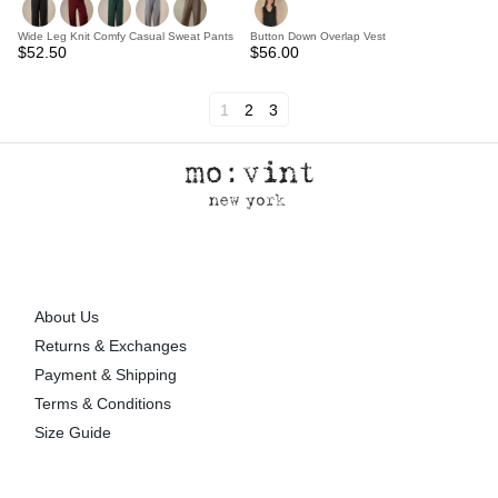
Wide Leg Knit Comfy Casual Sweat Pants
Button Down Overlap Vest
$52.50
$56.00
1
2
3
About Us
Returns & Exchanges
Payment & Shipping
Terms & Conditions
Size Guide