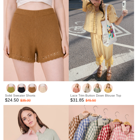
Solid Sweater Shorts
Lace Trim Button Down Blouse Top
$24.50
$31.85
$35.00
$45.50